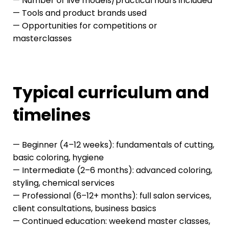
— Number of live models/practical hours included
— Tools and product brands used
— Opportunities for competitions or
masterclasses
Typical curriculum and
timelines
— Beginner (4–12 weeks): fundamentals of cutting,
basic coloring, hygiene
— Intermediate (2–6 months): advanced coloring,
styling, chemical services
— Professional (6–12+ months): full salon services,
client consultations, business basics
— Continued education: weekend master classes,