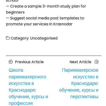
school
— Create a sample 3-month study plan for
beginners
— Suggest social media post templates to
promote your services in Krasnodar
Category:
Uncategorised
Posts
Previous
Next
Previous Article
Next Article
navigation
Article
Article
Школа
Парикмахерское
парикмахерского
искусство в
искусства в
Краснодаре:
Краснодаре:
обучение, курсы и
обучение, курсы и
перспективы
профессия