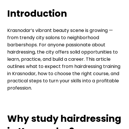
Introduction
Krasnodar’s vibrant beauty scene is growing —
from trendy city salons to neighborhood
barbershops. For anyone passionate about
hairdressing, the city offers solid opportunities to
learn, practice, and build a career. This article
outlines what to expect from hairdressing training
in Krasnodar, how to choose the right course, and
practical steps to turn your skills into a profitable
profession.
Why study hairdressing