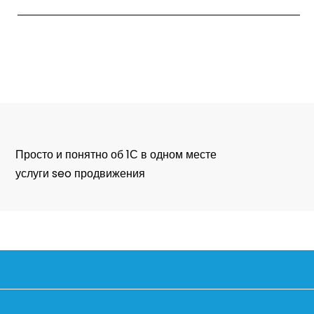
Просто и понятно об 1С в одном месте
услуги seo продвижения