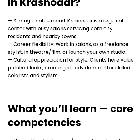
in Krasnodar?
— Strong local demand: Krasnodar is a regional
center with busy salons servicing both city
residents and nearby towns.
— Career flexibility: Work in salons, as a freelance
stylist, in theatre/film, or launch your own studio.
— Cultural appreciation for style: Clients here value
polished looks, creating steady demand for skilled
colorists and stylists.
What you’ll learn — core
competencies