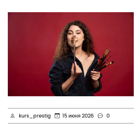
kurs_prestig
15 июня 2026
0