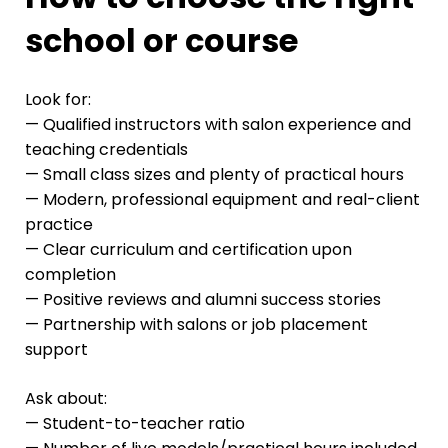
school or course
Look for:
— Qualified instructors with salon experience and
teaching credentials
— Small class sizes and plenty of practical hours
— Modern, professional equipment and real-client
practice
— Clear curriculum and certification upon
completion
— Positive reviews and alumni success stories
— Partnership with salons or job placement
support
Ask about:
— Student-to-teacher ratio