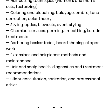
— Hair cutting techniques (women’s and men’s
cuts, texturizing)
— Coloring and bleaching: balayage, ombré, tone
correction, color theory
— Styling: updos, blowouts, event styling
— Chemical services: perming, smoothing/keratin
treatments
— Barbering basics: fades, beard shaping, clipper
work
— Extensions and hairpieces: methods and
maintenance
— Hair and scalp health: diagnostics and treatment
recommendations
— Client consultation, sanitation, and professional
ethics