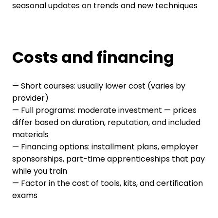
seasonal updates on trends and new techniques
Costs and financing
— Short courses: usually lower cost (varies by
provider)
— Full programs: moderate investment — prices
differ based on duration, reputation, and included
materials
— Financing options: installment plans, employer
sponsorships, part-time apprenticeships that pay
while you train
— Factor in the cost of tools, kits, and certification
exams