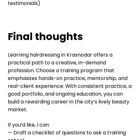
testimonials)
Final thoughts
Learning hairdressing in Krasnodar offers a
practical path to a creative, in-demand
profession. Choose a training program that
emphasizes hands-on practice, mentorship, and
real-client experience. With consistent practice, a
good portfolio, and ongoing education, you can
build a rewarding career in the city’s lively beauty
market.
If you’d like, I can:
— Draft a checklist of questions to ask a training