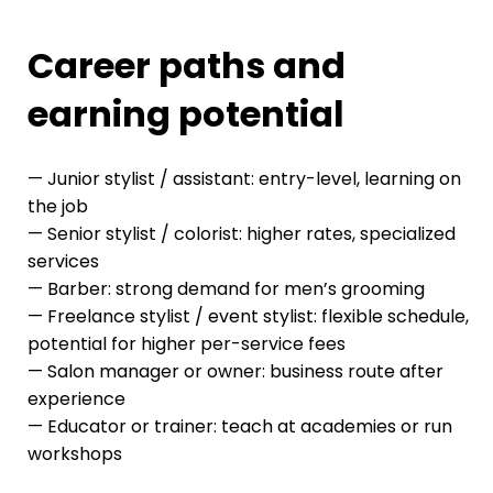
Career paths and
earning potential
— Junior stylist / assistant: entry-level, learning on
the job
— Senior stylist / colorist: higher rates, specialized
services
— Barber: strong demand for men’s grooming
— Freelance stylist / event stylist: flexible schedule,
potential for higher per-service fees
— Salon manager or owner: business route after
experience
— Educator or trainer: teach at academies or run
workshops