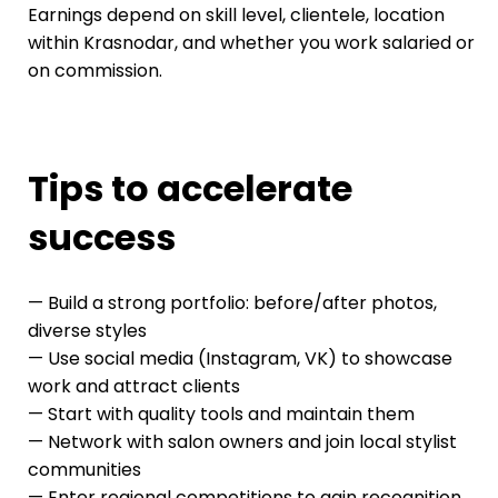
Earnings depend on skill level, clientele, location
within Krasnodar, and whether you work salaried or
on commission.
Tips to accelerate
success
— Build a strong portfolio: before/after photos,
diverse styles
— Use social media (Instagram, VK) to showcase
work and attract clients
— Start with quality tools and maintain them
— Network with salon owners and join local stylist
communities
— Enter regional competitions to gain recognition