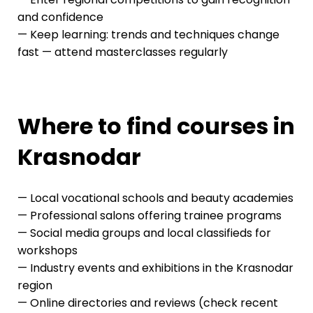
and confidence
— Keep learning: trends and techniques change
fast — attend masterclasses regularly
Where to find courses in
Krasnodar
— Local vocational schools and beauty academies
— Professional salons offering trainee programs
— Social media groups and local classifieds for
workshops
— Industry events and exhibitions in the Krasnodar
region
— Online directories and reviews (check recent