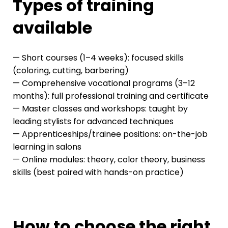
Types of training
available
— Short courses (1–4 weeks): focused skills
(coloring, cutting, barbering)
— Comprehensive vocational programs (3–12
months): full professional training and certificate
— Master classes and workshops: taught by
leading stylists for advanced techniques
— Apprenticeships/trainee positions: on-the-job
learning in salons
— Online modules: theory, color theory, business
skills (best paired with hands-on practice)
How to choose the right